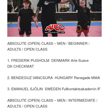
ABSOLUTE (OPEN) CLASS – MEN / BEGINNER /
ADULTS / OPEN CLASS
1. FREDERIK PUGHOLM DENMARK Arte Suave
DK CHECKMAT
2. BENDEGUZ VANCSURA HUNGARY Renegade MMA
3. EMANUEL SJÖLIN SWEDEN Fullkontaktsakademin IF
ABSOLUTE (OPEN) CLASS – MEN / INTERMEDIATE /
ADULTS / OPEN CLASS