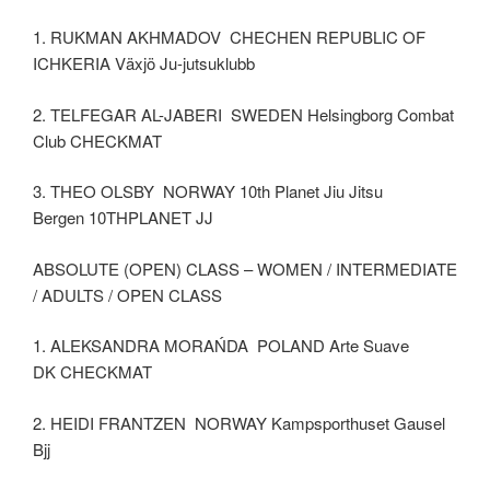
1. RUKMAN AKHMADOV CHECHEN REPUBLIC OF
ICHKERIA Växjö Ju-jutsuklubb
2. TELFEGAR AL-JABERI SWEDEN Helsingborg Combat
Club CHECKMAT
3. THEO OLSBY NORWAY 10th Planet Jiu Jitsu
Bergen 10THPLANET JJ
ABSOLUTE (OPEN) CLASS – WOMEN / INTERMEDIATE
/ ADULTS / OPEN CLASS
1. ALEKSANDRA MORAŃDA POLAND Arte Suave
DK CHECKMAT
2. HEIDI FRANTZEN NORWAY Kampsporthuset Gausel
Bjj