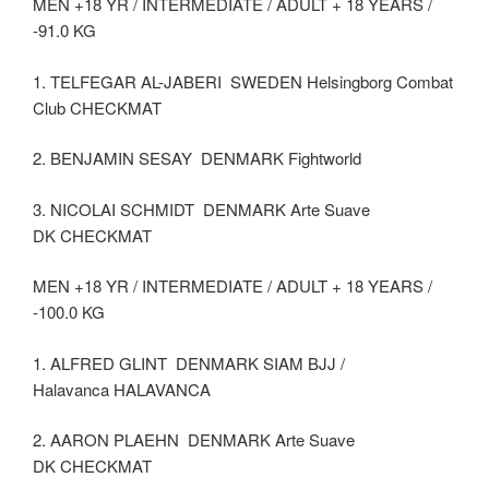
MEN +18 YR / INTERMEDIATE / ADULT + 18 YEARS /
-91.0 KG
1. TELFEGAR AL-JABERI SWEDEN Helsingborg Combat
Club CHECKMAT
2. BENJAMIN SESAY DENMARK Fightworld
3. NICOLAI SCHMIDT DENMARK Arte Suave
DK CHECKMAT
MEN +18 YR / INTERMEDIATE / ADULT + 18 YEARS /
-100.0 KG
1. ALFRED GLINT DENMARK SIAM BJJ /
Halavanca HALAVANCA
2. AARON PLAEHN DENMARK Arte Suave
DK CHECKMAT