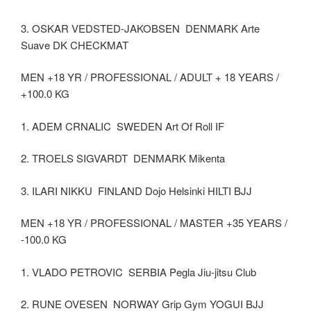
3. OSKAR VEDSTED-JAKOBSEN DENMARK Arte
Suave DK CHECKMAT
MEN +18 YR / PROFESSIONAL / ADULT + 18 YEARS /
+100.0 KG
1. ADEM CRNALIC SWEDEN Art Of Roll IF
2. TROELS SIGVARDT DENMARK Mikenta
3. ILARI NIKKU FINLAND Dojo Helsinki HILTI BJJ
MEN +18 YR / PROFESSIONAL / MASTER +35 YEARS /
-100.0 KG
1. VLADO PETROVIC SERBIA Pegla Jiu-jitsu Club
2. RUNE OVESEN NORWAY Grip Gym YOGUI BJJ