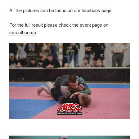
All the pictures can be found on our
facebook page
For the full result please check the event page on
smoothcomp