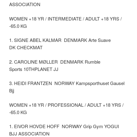
ASSOCIATION
WOMEN +18 YR / INTERMEDIATE / ADULT +18 YRS /
-65.0 KG
1. SIGNE ABEL KALMAR DENMARK Arte Suave
DK CHECKMAT
2. CAROLINE MØLLER DENMARK Rumble
Sports 10THPLANET JJ
3. HEIDI FRANTZEN NORWAY Kampsporthuset Gausel
Bjj
WOMEN +18 YR / PROFESSIONAL / ADULT +18 YRS /
-65.0 KG
1. EIVOR HOVDE HOFF NORWAY Grip Gym YOGUI
BJJ ASSOCIATION