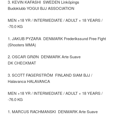
3. KEVIN KAFASHI SWEDEN Linköpings
Budoklubb YOGUI BJJ ASSOCIATION
MEN +18 YR / INTERMEDIATE / ADULT + 18 YEARS /
-70.0 KG
1. JAKUB PYZARA DENMARK Frederikssund Free Fight
(Shooters MMA)
2. OSCAR GRØN DENMARK Arte Suave
DK CHECKMAT
3. SCOTT FAGERSTRÖM FINLAND SIAM BJJ /
Halavanca HALAVANCA
MEN +18 YR / INTERMEDIATE / ADULT + 18 YEARS /
-76.0 KG
1. MARCUS RACHMANSKI DENMARK Arte Suave