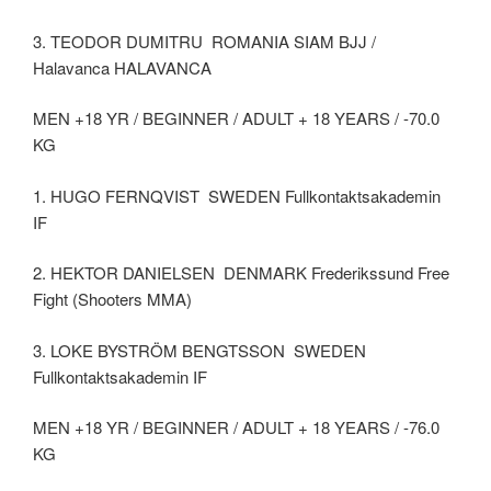
3. TEODOR DUMITRU ROMANIA SIAM BJJ /
Halavanca HALAVANCA
MEN +18 YR / BEGINNER / ADULT + 18 YEARS / -70.0
KG
1. HUGO FERNQVIST SWEDEN Fullkontaktsakademin
IF
2. HEKTOR DANIELSEN DENMARK Frederikssund Free
Fight (Shooters MMA)
3. LOKE BYSTRÖM BENGTSSON SWEDEN
Fullkontaktsakademin IF
MEN +18 YR / BEGINNER / ADULT + 18 YEARS / -76.0
KG