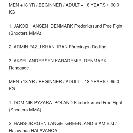
MEN +18 YR / BEGINNER / ADULT + 18 YEARS / -60.0
KG
1. JAKOB HANSEN DENMARK Frederikssund Free Fight
(Shooters MMA)
2. ARMIN FAZLI KHAN IRAN Föreningen Redline
3. AKSEL ANDERSEN KARADEMIR DENMARK
Renegade
MEN +18 YR / BEGINNER / ADULT + 18 YEARS / -65.0
KG
1. DOMINIK PYZARA POLAND Frederikssund Free Fight
(Shooters MMA)
2. HANS-JØRGEN LANGE GREENLAND SIAM BJJ /
Halavanca HALAVANCA