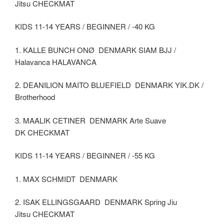
Jitsu CHECKMAT
KIDS 11-14 YEARS / BEGINNER / -40 KG
1. KALLE BUNCH ONØ DENMARK SIAM BJJ /
Halavanca HALAVANCA
2. DEANILION MAITO BLUEFIELD DENMARK YIK.DK /
Brotherhood
3. MAALIK CETINER DENMARK Arte Suave
DK CHECKMAT
KIDS 11-14 YEARS / BEGINNER / -55 KG
1. MAX SCHMIDT DENMARK
2. ISAK ELLINGSGAARD DENMARK Spring Jiu
Jitsu CHECKMAT