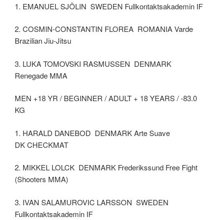
1. EMANUEL SJÖLIN SWEDEN Fullkontaktsakademin IF
2. COSMIN-CONSTANTIN FLOREA ROMANIA Varde
Brazilian Jiu-Jitsu
3. LUKA TOMOVSKI RASMUSSEN DENMARK
Renegade MMA
MEN +18 YR / BEGINNER / ADULT + 18 YEARS / -83.0
KG
1. HARALD DANEBOD DENMARK Arte Suave
DK CHECKMAT
2. MIKKEL LOLCK DENMARK Frederikssund Free Fight
(Shooters MMA)
3. IVAN SALAMUROVIC LARSSON SWEDEN
Fullkontaktsakademin IF