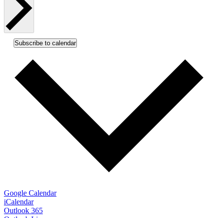
Subscribe to calendar
Google Calendar
iCalendar
Outlook 365