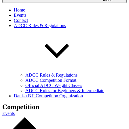
Home
Events
Contact
ADCC Rules & Regulations
ADCC Rules & Regulations
ADCC Competition Format
Official ADCC Weight Classes
ADCC Rules for Beginners & Intermediate
Danish BJJ Competition Organization
Competition
Events