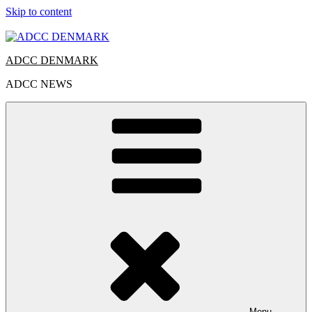
Skip to content
ADCC DENMARK
ADCC NEWS
Menu