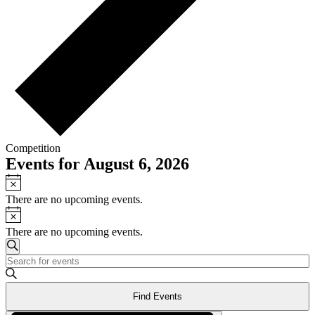
Competition
Events for August 6, 2026
Notice
There are no upcoming events.
Notice
There are no upcoming events.
Events
Search
Enter
Search
Keyword.
and
Search
Find Events
for
Views
Events