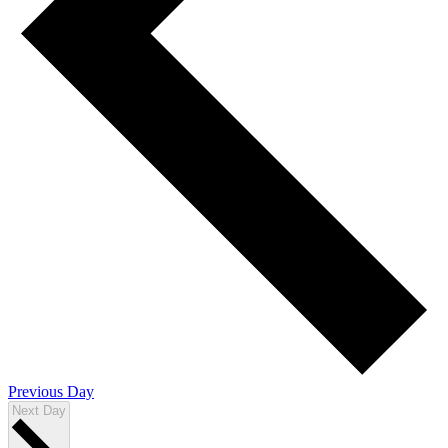
Previous Day
Next Day