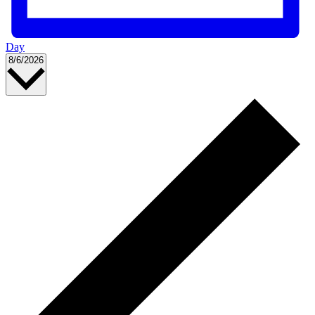
Day
Select
8/6/2026
date.