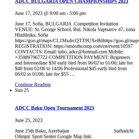
ADCC BULGARIA OPEN CHAMPIONSHIPS 2023
June 17, 2023 @ 8:00 am
-
5:00 pm
June 17, Sofia, BULGARIA Competition Invitation
VENUE: St. George School, Bul. Nikola Vaptsarov 47, zona
Hladilnika, Sofia
https://goo.gl/maps/CL1MxdrcQTT9UXeB6https://goo.gl/
REGISTRATION: https://smoothcomp.com/en/event/10597
CONTACTS: Email: lubo_adcc@hotmail.com Mobile:
+359897967722 COMPETITION PAYMENT: Beginners
and Intermediate $30 early bird from 06/02 to 01/06; late fee
$40 from 02/06 to 14/06 Professional $45 early bird from
06/02 to 01/06; late fee $55
…
Continue Reading
Sun
25
ADCC Baku Open Tournament 2023
June 25, 2023
June 25th Baku, Azerbaijan Sarhadchi
Olimpic Sport Senter Google Map link: