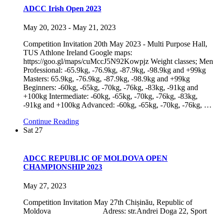
ADCC Irish Open 2023
May 20, 2023
-
May 21, 2023
Competition Invitation 20th May 2023 - Multi Purpose Hall,
TUS Athlone Ireland Google maps:
https://goo.gl/maps/cuMccJ5N92Kowpjz Weight classes; Men
Professional: -65.9kg, -76.9kg, -87.9kg, -98.9kg and +99kg
Masters: 65.9kg, -76.9kg, -87.9kg, -98.9kg and +99kg
Beginners: -60kg, -65kg, -70kg, -76kg, -83kg, -91kg and
+100kg Intermediate: -60kg, -65kg, -70kg, -76kg, -83kg,
-91kg and +100kg Advanced: -60kg, -65kg, -70kg, -76kg,
…
Continue Reading
Sat
27
ADCC REPUBLIC OF MOLDOVA OPEN
CHAMPIONSHIP 2023
May 27, 2023
Competition Invitation May 27th Chișinău, Republic of
Moldova Adress: str.Andrei Doga 22, Sport