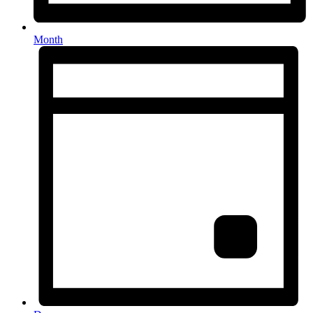
Month