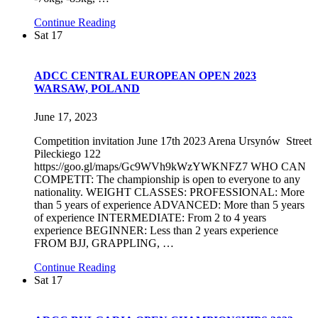
Continue Reading
Sat
17
ADCC CENTRAL EUROPEAN OPEN 2023
WARSAW, POLAND
June 17, 2023
Competition invitation June 17th 2023 Arena Ursynów Street
Pileckiego 122
https://goo.gl/maps/Gc9WVh9kWzYWKNFZ7 WHO CAN
COMPETIT: The championship is open to everyone to any
nationality. WEIGHT CLASSES: PROFESSIONAL: More
than 5 years of experience ADVANCED: More than 5 years
of experience INTERMEDIATE: From 2 to 4 years
experience BEGINNER: Less than 2 years experience
FROM BJJ, GRAPPLING,
…
Continue Reading
Sat
17