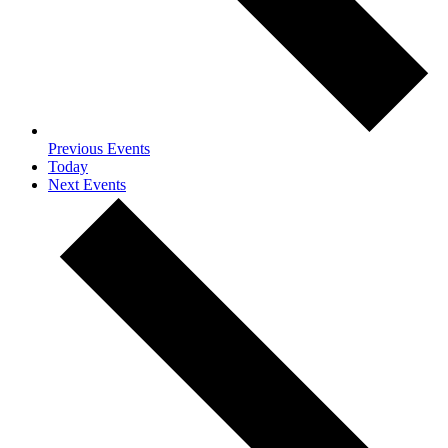
Previous
Events
Today
Next
Events