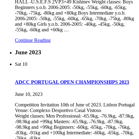
HALL -U.S.E.F.S 2VP3+49 Kishinev Weight classes: Boys
Beginners y.o.b. 2006-2005: -50kg, -55kg, -60kg, -65kg,
-70kg, -75kg, -80kg and +80kg Boys Intermediate y.o.b.
2006-2005: -50kg, -55kg, -60kg, -65kg, -70kg, -75kg, -80kg
and +80kg Girls y.o.b. 2006-2005: -40kg, -45kg, -50kg,
-55kg, -60kg and +60kg
…
Continue Reading
June 2023
Sat
10
ADCC PORTUGAL OPEN CHAMPIONSHIPS 2023
June 10, 2023
Competition Invitation 10th of June of 2023. Lisbon Portugal
Venue: Complexo Desportivo Casal Vistoso
Weight classes; Men Professional: -65.9kg, -76.9kg, -87.9kg,
-98.9kg and +99kg Masters: -65.9kg, -76.9kg, -87.9kg,
-98.9kg and +99kg Beginners: -60kg, -65kg, -70kg, -76kg,
-83kg, -91kg and +100kg Intermediate: -60kg, -65kg, -70kg,
-76kg, -83kg,
…