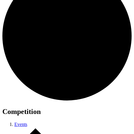
Competition
Events