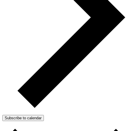
Subscribe to calendar