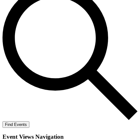
Find Events
Event Views Navigation