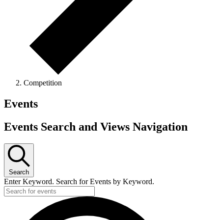
Competition
Events
Events Search and Views Navigation
Search
Enter Keyword. Search for Events by Keyword.