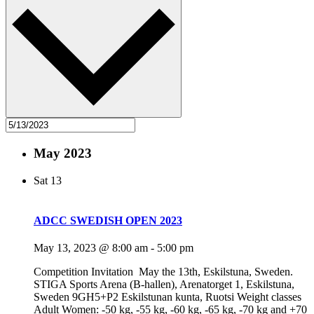
May 2023
Sat
13
ADCC SWEDISH OPEN 2023
May 13, 2023 @ 8:00 am
-
5:00 pm
Competition Invitation May the 13th, Eskilstuna, Sweden.
STIGA Sports Arena (B-hallen), Arenatorget 1, Eskilstuna,
Sweden 9GH5+P2 Eskilstunan kunta, Ruotsi Weight classes
Adult Women: -50 kg, -55 kg, -60 kg, -65 kg, -70 kg and +70