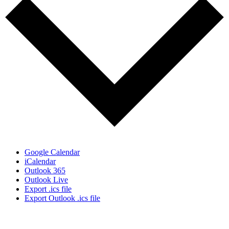
Google Calendar
iCalendar
Outlook 365
Outlook Live
Export .ics file
Export Outlook .ics file