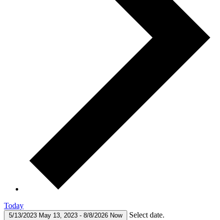
Today
Select date.
5/13/2023
May 13, 2023
-
8/8/2026
Now