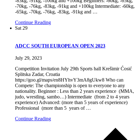
-83kg, -91kg, -100kg and +100kg Beginners: -60kg, -65kg,
-70kg, -76kg, -83kg, -91kg and +100kg Intermediate: -60kg,
-65kg, -70kg, -76kg, -83kg, -91kg and
…
Continue Reading
Sat
29
ADCC SOUTH EUROPEAN OPEN 2023
July 29, 2023
Competition Invitation July 29th Sports hall Krešimir Ćosić
Splitska Zadar, Croatia
https://goo.gl/maps/en8HYhvY3mA8gUkw8 Who can
Compete: The championship is open to everyone to any
nationality. Beginner : Less than 2 years experience (MMA,
judo, wrestling, sambo…) Intermediate (from 2 to 4 years
experience) Advanced: (more than 5 years of experience)
Professional (more than 5 years of
…
Continue Reading