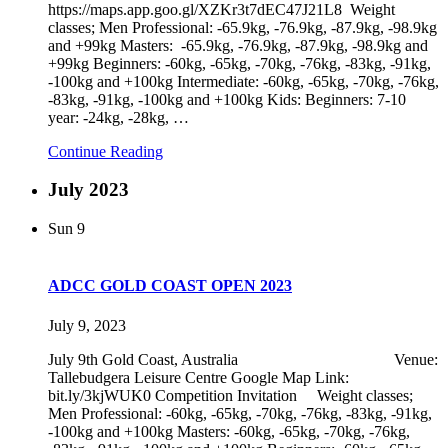
https://maps.app.goo.gl/XZKr3t7dEC47J21L8 Weight
classes; Men Professional: -65.9kg, -76.9kg, -87.9kg, -98.9kg
and +99kg Masters: -65.9kg, -76.9kg, -87.9kg, -98.9kg and
+99kg Beginners: -60kg, -65kg, -70kg, -76kg, -83kg, -91kg,
-100kg and +100kg Intermediate: -60kg, -65kg, -70kg, -76kg,
-83kg, -91kg, -100kg and +100kg Kids: Beginners: 7-10
year: -24kg, -28kg,
…
Continue Reading
July 2023
Sun
9
ADCC GOLD COAST OPEN 2023
July 9, 2023
July 9th Gold Coast, Australia Venue:
Tallebudgera Leisure Centre Google Map Link:
bit.ly/3kjWUK0 Competition Invitation Weight classes;
Men Professional: -60kg, -65kg, -70kg, -76kg, -83kg, -91kg,
-100kg and +100kg Masters: -60kg, -65kg, -70kg, -76kg,