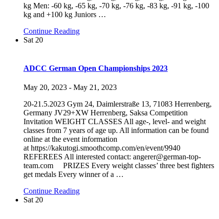
kg Men: -60 kg, -65 kg, -70 kg, -76 kg, -83 kg, -91 kg, -100
kg and +100 kg Juniors
…
Continue Reading
Sat
20
ADCC German Open Championships 2023
May 20, 2023
-
May 21, 2023
20-21.5.2023 Gym 24, Daimlerstraße 13, 71083 Herrenberg,
Germany JV29+XW Herrenberg, Saksa Competition
Invitation WEIGHT CLASSES All age-, level- and weight
classes from 7 years of age up. All information can be found
online at the event information
at https://kakutogi.smoothcomp.com/en/event/9940
REFEREES All interested contact: angerer@german-top-
team.com PRIZES Every weight classes’ three best fighters
get medals Every winner of a
…
Continue Reading
Sat
20