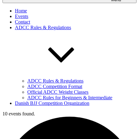
Home
Events
Contact
ADCC Rules & Regulations
ADCC Rules & Regulations
ADCC Competition Format
Official ADCC Weight Classes
ADCC Rules for Beginners & Intermediate
Danish BJJ Competition Organization
10 events found.