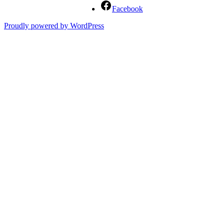
Facebook
Proudly powered by WordPress