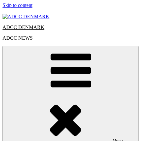
Skip to content
ADCC DENMARK
ADCC NEWS
Menu